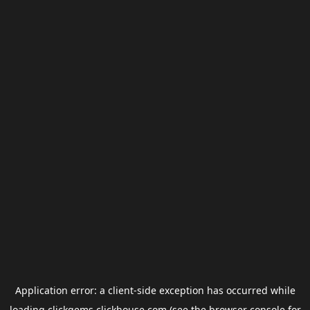
Application error: a
client
-side exception has occurred while
loading
clickgems.clickhouse.com
(see the
browser console
for