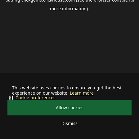
more information).
This website uses cookies to ensure you get the best
experience on our website.
Learn more
Cookie preferences
Allow cookies
Dismiss