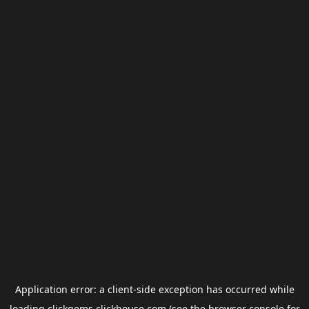
Application error: a
client
-side exception has occurred while
loading
clickgems.clickhouse.com
(see the
browser console
for