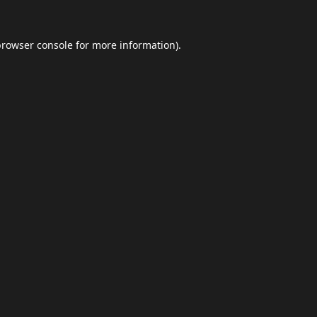
browser console
for more information).