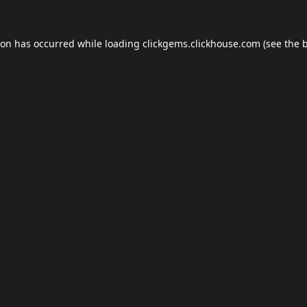
ion has occurred while loading
clickgems.clickhouse.com
(see the