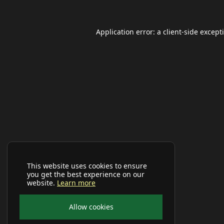
Application error: a
client
-side except
This website uses cookies to ensure
you get the best experience on our
website.
Learn more
Allow cookies