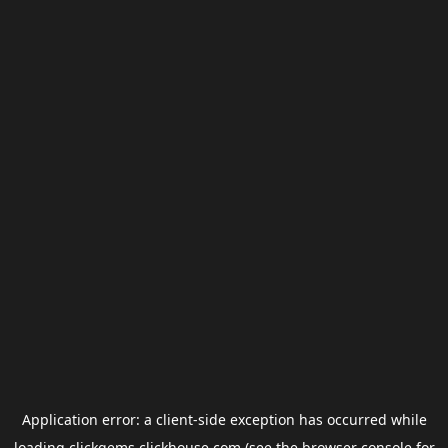
Application error: a
client
-side exception has occurred while
loading
clickgems.clickhouse.com
(see the
browser console
for