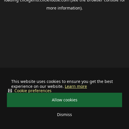
more information).
This website uses cookies to ensure you get the best
experience on our website.
Learn more
Cookie preferences
Allow cookies
Dismiss