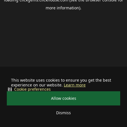
more information).
This website uses cookies to ensure you get the best
experience on our website.
Learn more
Cookie preferences
Allow cookies
Dismiss