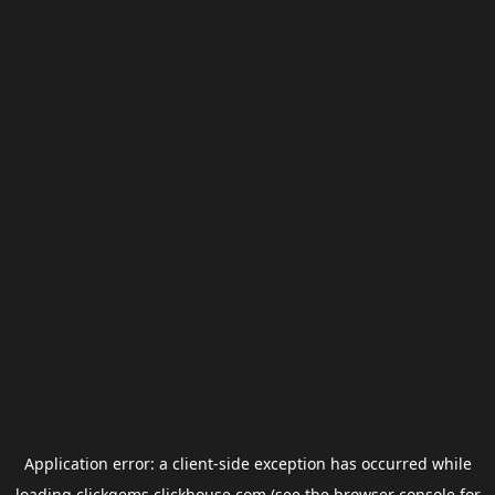
Application error: a
client
-side exception has occurred while
loading
clickgems.clickhouse.com
(see the
browser console
for