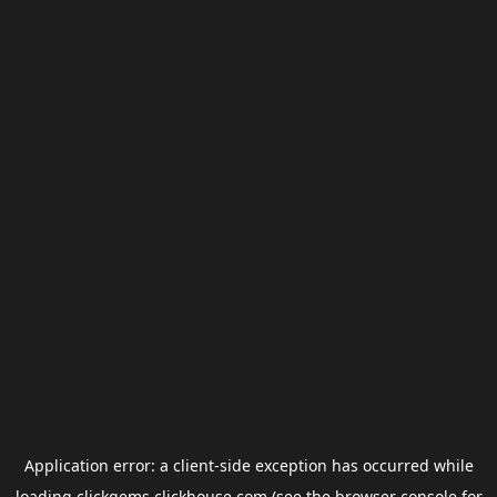
Application error: a
client
-side exception has occurred while
loading
clickgems.clickhouse.com
(see the
browser console
for