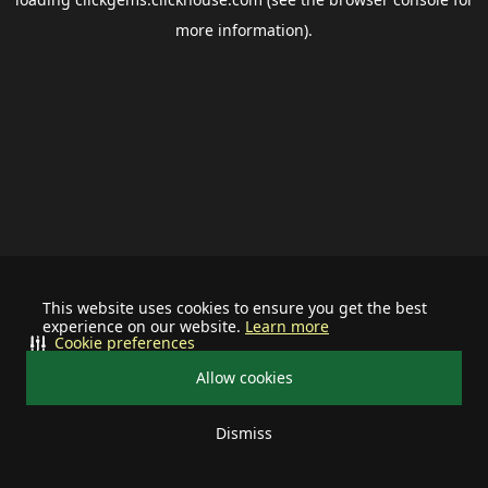
more information).
This website uses cookies to ensure you get the best
experience on our website.
Learn more
Cookie preferences
Allow cookies
Dismiss