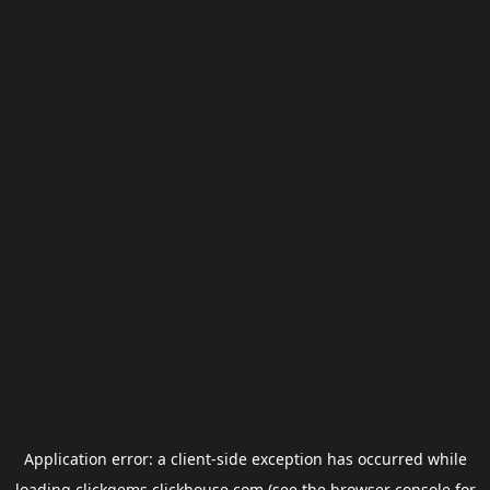
Application error: a
client
-side exception has occurred while
loading
clickgems.clickhouse.com
(see the
browser console
for