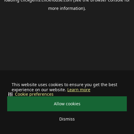
more information).
This website uses cookies to ensure you get the best
experience on our website.
Learn more
Cookie preferences
Allow cookies
Dismiss