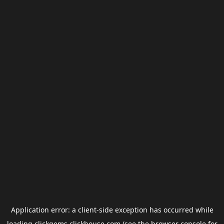
Application error: a
client
-side exception has occurred while
loading
clickgems.clickhouse.com
(see the
browser console
for