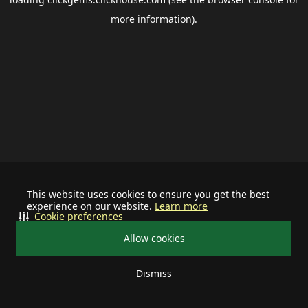
more information).
This website uses cookies to ensure you get the best
experience on our website.
Learn more
Cookie preferences
Allow cookies
Dismiss