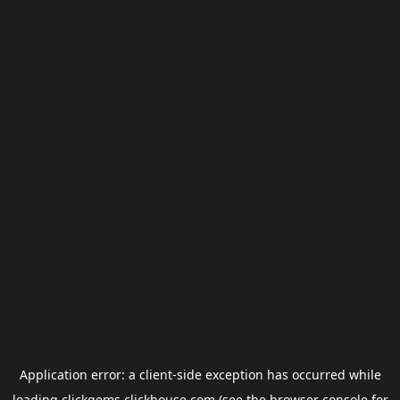
Application error: a
client
-side exception has occurred while
loading
clickgems.clickhouse.com
(see the
browser console
for