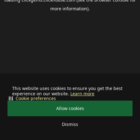
more information).
This website uses cookies to ensure you get the best
experience on our website.
Learn more
Cookie preferences
Allow cookies
Dismiss