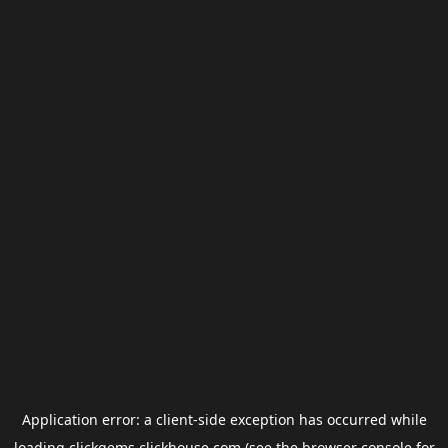
Application error: a
client
-side exception has occurred while
loading
clickgems.clickhouse.com
(see the
browser console
for