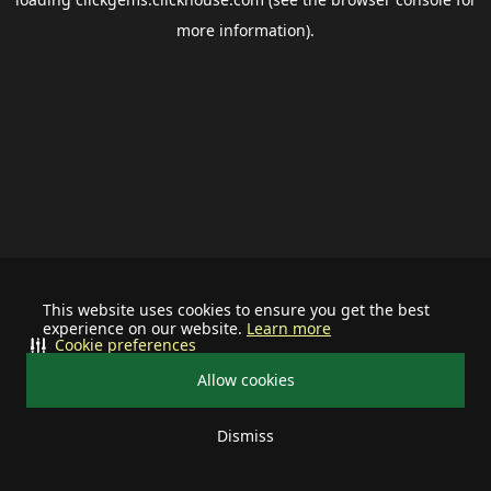
more information).
This website uses cookies to ensure you get the best
experience on our website.
Learn more
Cookie preferences
Allow cookies
Dismiss