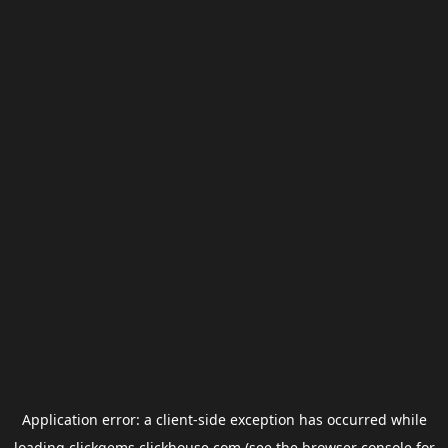
Application error: a
client
-side exception has occurred while
loading
clickgems.clickhouse.com
(see the
browser console
for