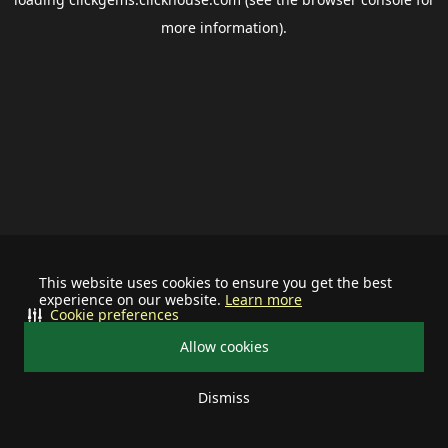
more information).
This website uses cookies to ensure you get the best
experience on our website.
Learn more
Cookie preferences
Allow cookies
Dismiss