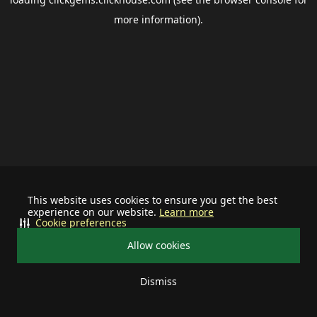
more information).
This website uses cookies to ensure you get the best
experience on our website.
Learn more
Cookie preferences
Allow cookies
Dismiss