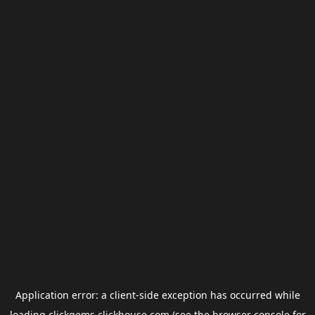
Application error: a
client
-side exception has occurred while
loading
clickgems.clickhouse.com
(see the
browser console
for