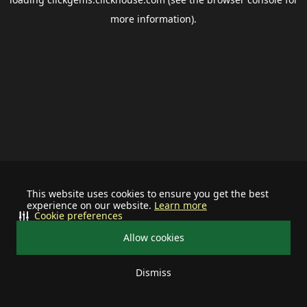
more information).
This website uses cookies to ensure you get the best
experience on our website.
Learn more
Cookie preferences
Allow cookies
Dismiss