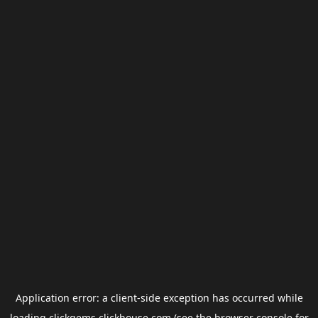
Application error: a
client
-side exception has occurred while
loading
clickgems.clickhouse.com
(see the
browser console
for