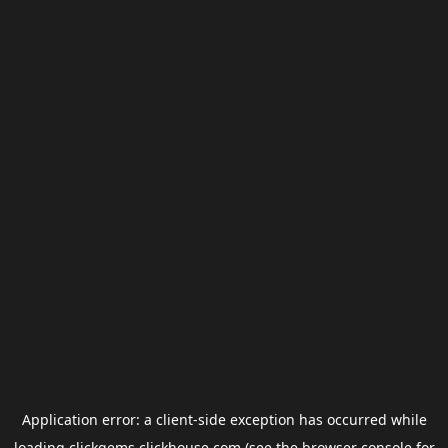
Application error: a
client
-side exception has occurred while
loading
clickgems.clickhouse.com
(see the
browser console
for