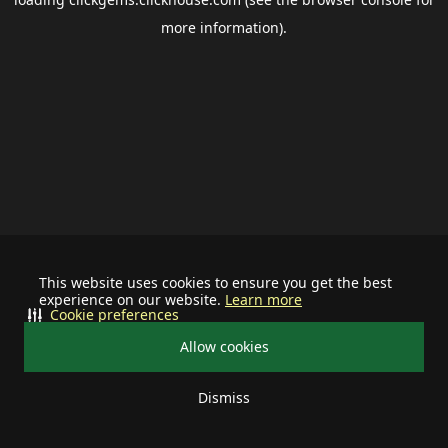
more information).
This website uses cookies to ensure you get the best
experience on our website.
Learn more
Cookie preferences
Allow cookies
Dismiss