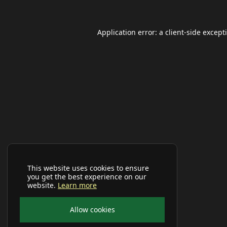
Application error: a
client
-side except
This website uses cookies to ensure
you get the best experience on our
website.
Learn more
Allow cookies