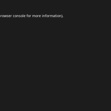
browser console
for more information).