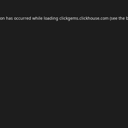
ion has occurred while loading
clickgems.clickhouse.com
(see the