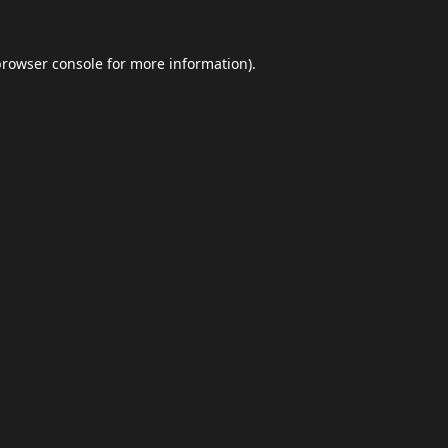
browser console
for more information).