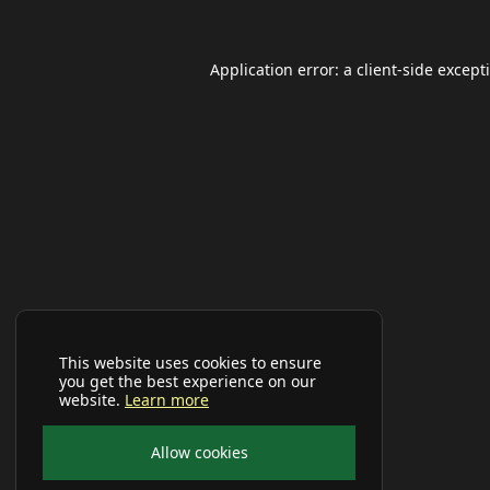
Application error: a
client
-side except
This website uses cookies to ensure
you get the best experience on our
website.
Learn more
Allow cookies