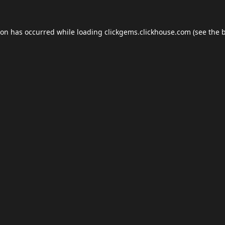
ion has occurred while loading
clickgems.clickhouse.com
(see the