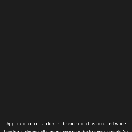
Application error: a
client
-side exception has occurred while
loading
clickgems.clickhouse.com
(see the
browser console
for