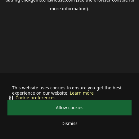
more information).
This website uses cookies to ensure you get the best
experience on our website.
Learn more
Cookie preferences
Allow cookies
Dismiss