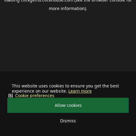
more information).
This website uses cookies to ensure you get the best
experience on our website.
Learn more
Cookie preferences
Allow cookies
Dismiss