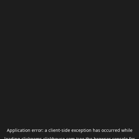
Application error: a
client
-side exception has occurred while
loading
clickgems.clickhouse.com
(see the
browser console
for