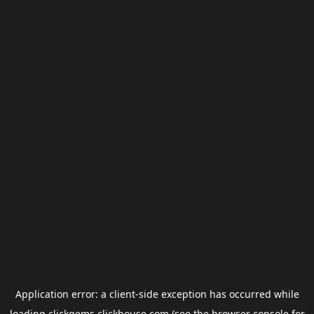
Application error: a
client
-side exception has occurred while
loading
clickgems.clickhouse.com
(see the
browser console
for