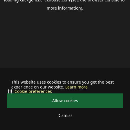
more information).
This website uses cookies to ensure you get the best
experience on our website.
Learn more
Cookie preferences
Allow cookies
Dismiss