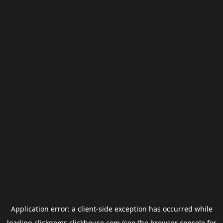
Application error: a
client
-side exception has occurred while
loading
clickgems.clickhouse.com
(see the
browser console
for