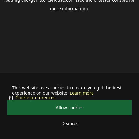
more information).
This website uses cookies to ensure you get the best
experience on our website.
Learn more
Cookie preferences
Allow cookies
Dismiss