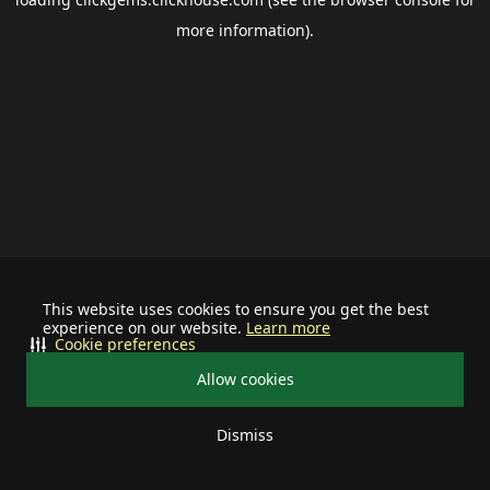
more information).
This website uses cookies to ensure you get the best
experience on our website.
Learn more
Cookie preferences
Allow cookies
Dismiss