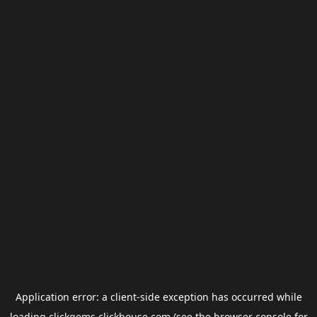
Application error: a
client
-side exception has occurred while
loading
clickgems.clickhouse.com
(see the
browser console
for