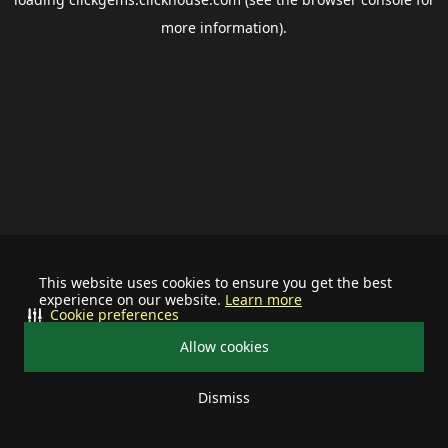
more information).
This website uses cookies to ensure you get the best
experience on our website.
Learn more
Cookie preferences
Allow cookies
Dismiss