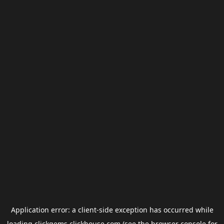
Application error: a
client
-side exception has occurred while
loading
clickgems.clickhouse.com
(see the
browser console
for