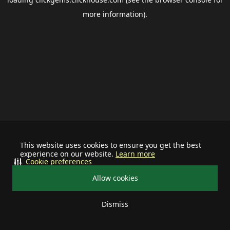
more information).
This website uses cookies to ensure you get the best
experience on our website.
Learn more
Cookie preferences
Allow cookies
Dismiss