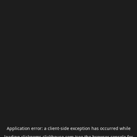
Application error: a
client
-side exception has occurred while
loading
clickgems.clickhouse.com
(see the
browser console
for