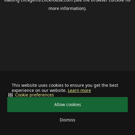
more information).
This website uses cookies to ensure you get the best
experience on our website.
Learn more
Cookie preferences
Allow cookies
Dismiss