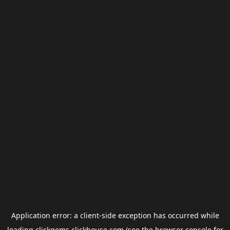
Application error: a
client
-side exception has occurred while
loading
clickgems.clickhouse.com
(see the
browser console
for