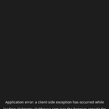
Application error: a
client
-side exception has occurred while
loading
clickgems.clickhouse.com
(see the
browser console
for