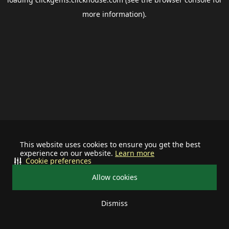
more information).
This website uses cookies to ensure you get the best
experience on our website.
Learn more
Cookie preferences
Allow cookies
Dismiss