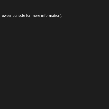
browser console
for more information).