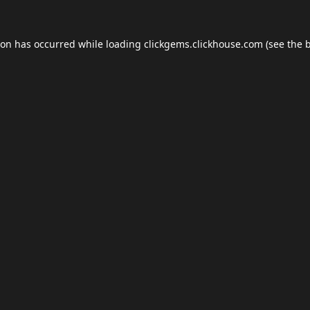
ion has occurred while loading
clickgems.clickhouse.com
(see the