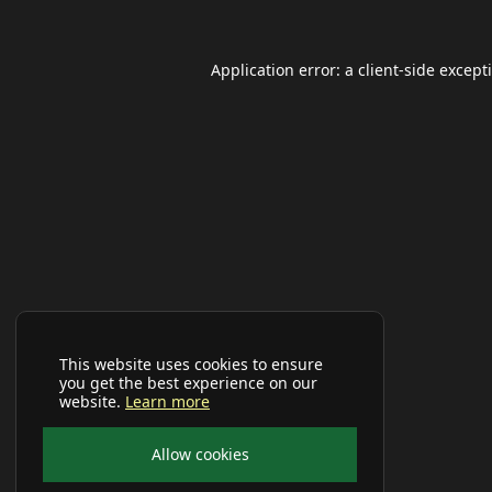
Application error: a
client
-side except
This website uses cookies to ensure
you get the best experience on our
website.
Learn more
Allow cookies