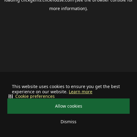
more information).
This website uses cookies to ensure you get the best
experience on our website.
Learn more
Cookie preferences
Allow cookies
Dismiss