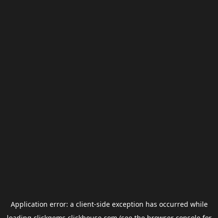
Application error: a
client
-side exception has occurred while
loading
clickgems.clickhouse.com
(see the
browser console
for