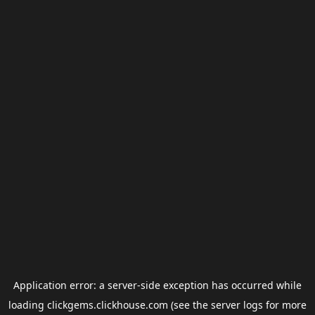
Application error: a
server
-side exception has occurred while
loading
clickgems.clickhouse.com
(see the
server logs
for more