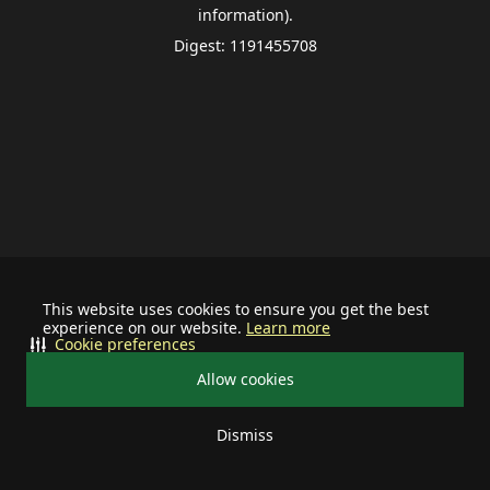
information).
Digest: 1191455708
This website uses cookies to ensure you get the best
experience on our website.
Learn more
Cookie preferences
Allow cookies
Dismiss