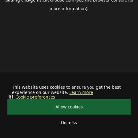
more information).
This website uses cookies to ensure you get the best
experience on our website.
Learn more
Cookie preferences
Allow cookies
Dismiss