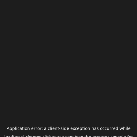
Application error: a
client
-side exception has occurred while
loading
clickgems.clickhouse.com
(see the
browser console
for