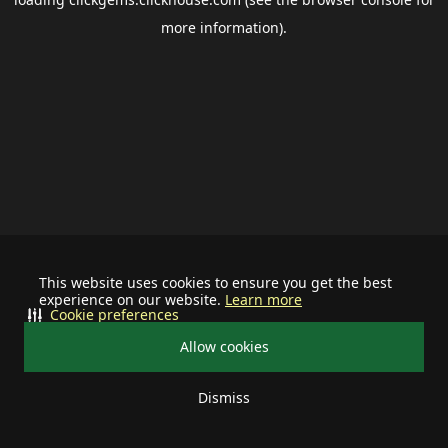
more information).
This website uses cookies to ensure you get the best
experience on our website.
Learn more
Cookie preferences
Allow cookies
Dismiss