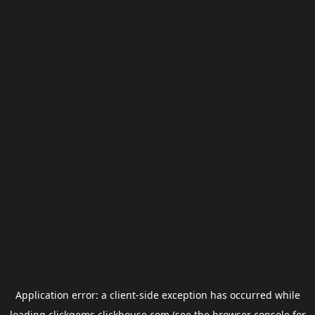
Application error: a
client
-side exception has occurred while
loading
clickgems.clickhouse.com
(see the
browser console
for