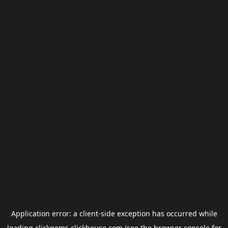
Application error: a
client
-side exception has occurred while
loading
clickgems.clickhouse.com
(see the
browser console
for