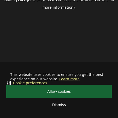
more information).
This website uses cookies to ensure you get the best
experience on our website.
Learn more
Cookie preferences
Allow cookies
Dismiss