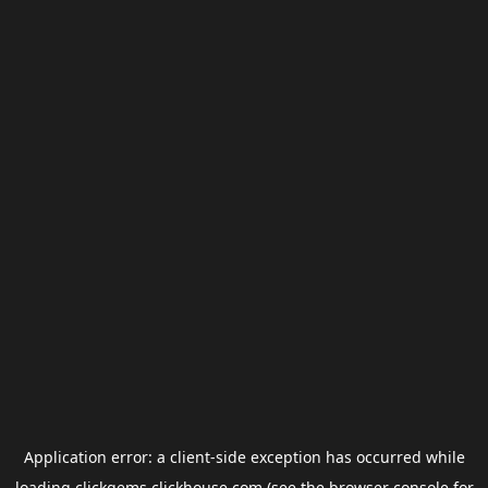
Application error: a
client
-side exception has occurred while
loading
clickgems.clickhouse.com
(see the
browser console
for