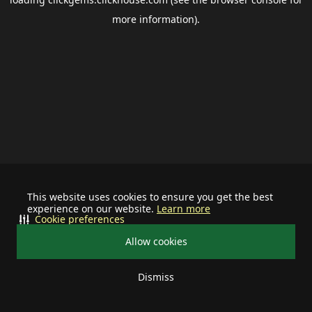
more information).
This website uses cookies to ensure you get the best
experience on our website.
Learn more
Cookie preferences
Allow cookies
Dismiss