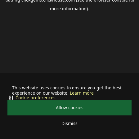
more information).
This website uses cookies to ensure you get the best
experience on our website.
Learn more
Cookie preferences
Allow cookies
Dismiss