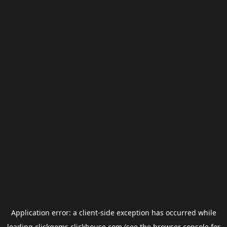
Application error: a
client
-side exception has occurred while
loading
clickgems.clickhouse.com
(see the
browser console
for