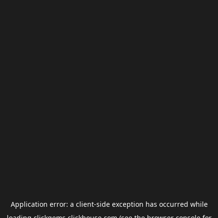
Application error: a
client
-side exception has occurred while
loading
clickgems.clickhouse.com
(see the
browser console
for