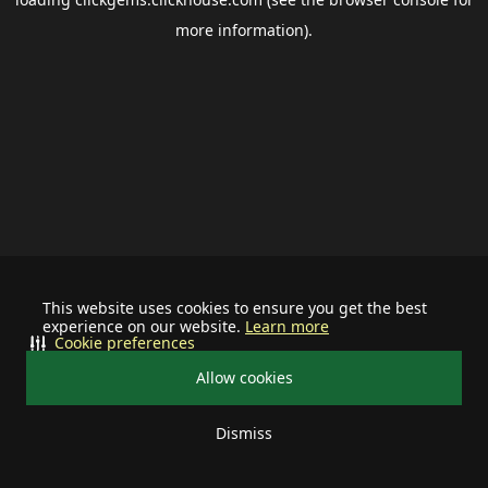
more information).
This website uses cookies to ensure you get the best
experience on our website.
Learn more
Cookie preferences
Allow cookies
Dismiss