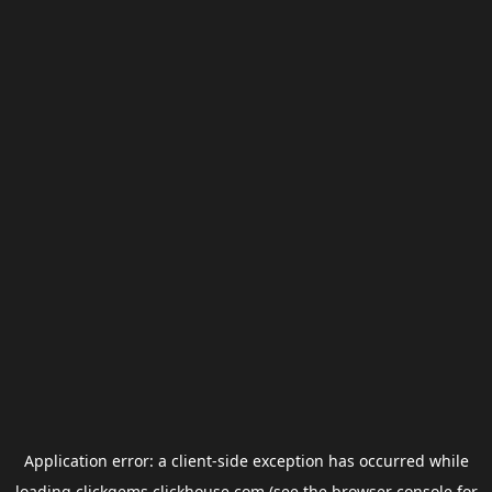
Application error: a
client
-side exception has occurred while
loading
clickgems.clickhouse.com
(see the
browser console
for