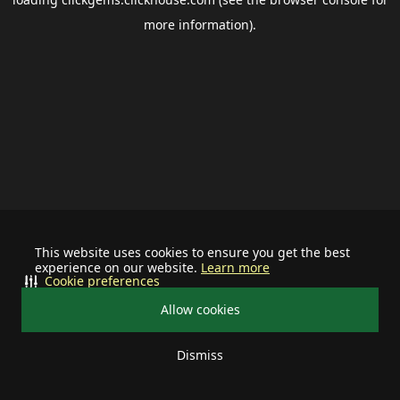
more information).
This website uses cookies to ensure you get the best
experience on our website.
Learn more
Cookie preferences
Allow cookies
Dismiss