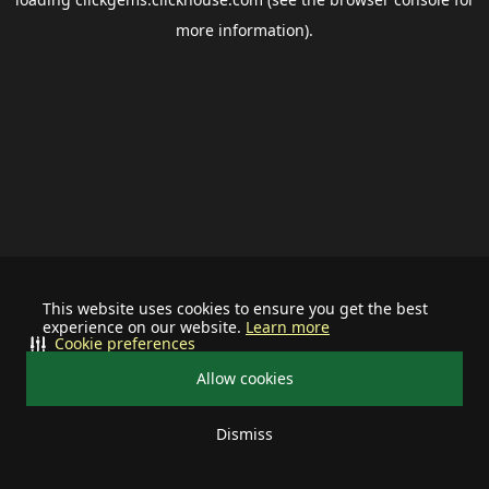
more information).
This website uses cookies to ensure you get the best
experience on our website.
Learn more
Cookie preferences
Allow cookies
Dismiss