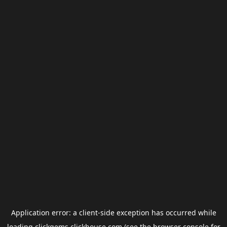
Application error: a
client
-side exception has occurred while
loading
clickgems.clickhouse.com
(see the
browser console
for