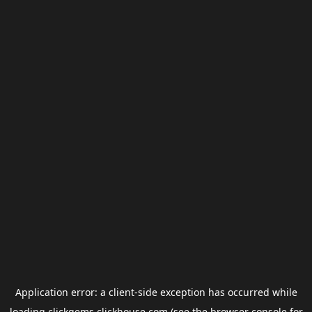
Application error: a
client
-side exception has occurred while
loading
clickgems.clickhouse.com
(see the
browser console
for