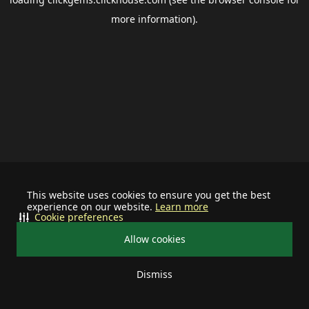
more information).
This website uses cookies to ensure you get the best
experience on our website.
Learn more
Cookie preferences
Allow cookies
Dismiss