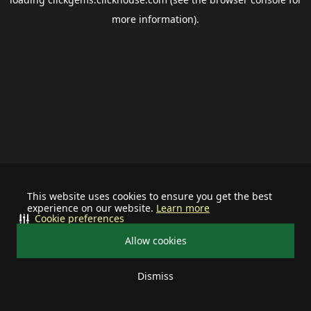
more information).
This website uses cookies to ensure you get the best
experience on our website.
Learn more
Cookie preferences
Allow cookies
Dismiss