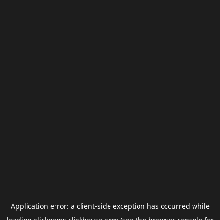
Application error: a
client
-side exception has occurred while
loading
clickgems.clickhouse.com
(see the
browser console
for