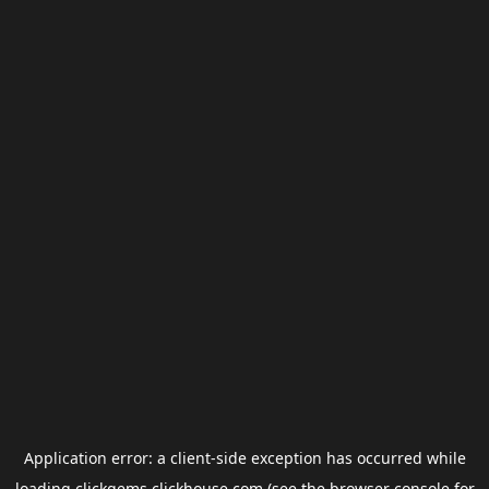
Application error: a
client
-side exception has occurred while
loading
clickgems.clickhouse.com
(see the
browser console
for