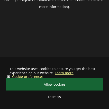
more information).
This website uses cookies to ensure you get the best
experience on our website.
Learn more
Cookie preferences
Allow cookies
Dismiss