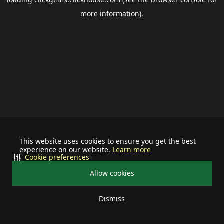
more information).
This website uses cookies to ensure you get the best
experience on our website.
Learn more
Cookie preferences
Allow cookies
Dismiss