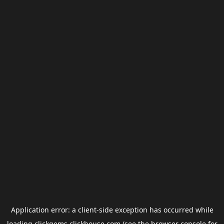
Application error: a
client
-side exception has occurred while
loading
clickgems.clickhouse.com
(see the
browser console
for