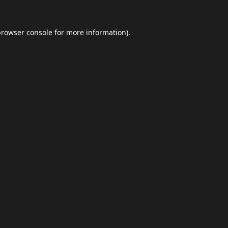
browser console
for more information).