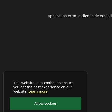
Application error: a
client
-side except
This website uses cookies to ensure
you get the best experience on our
website.
Learn more
Allow cookies