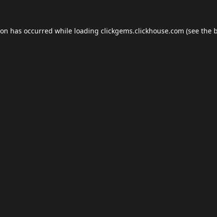
ion has occurred while loading
clickgems.clickhouse.com
(see the