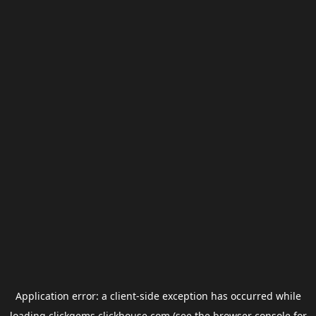
Application error: a
client
-side exception has occurred while
loading
clickgems.clickhouse.com
(see the
browser console
for