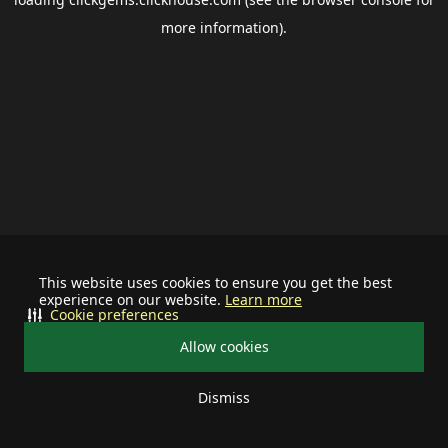
more information).
This website uses cookies to ensure you get the best
experience on our website.
Learn more
Cookie preferences
Allow cookies
Dismiss