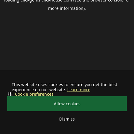
more information).
This website uses cookies to ensure you get the best
experience on our website.
Learn more
Cookie preferences
Allow cookies
Dismiss