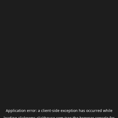
Application error: a
client
-side exception has occurred while
loading
clickgems.clickhouse.com
(see the
browser console
for