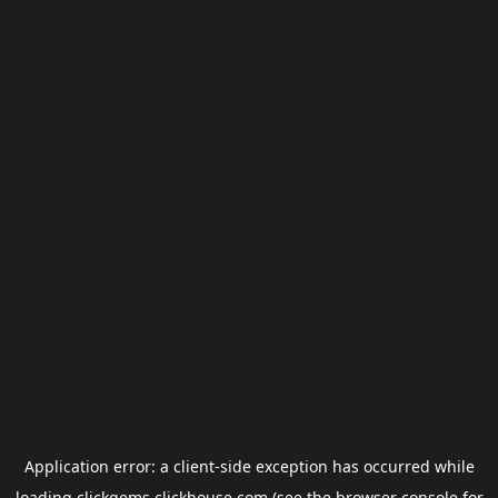
Application error: a
client
-side exception has occurred while
loading
clickgems.clickhouse.com
(see the
browser console
for