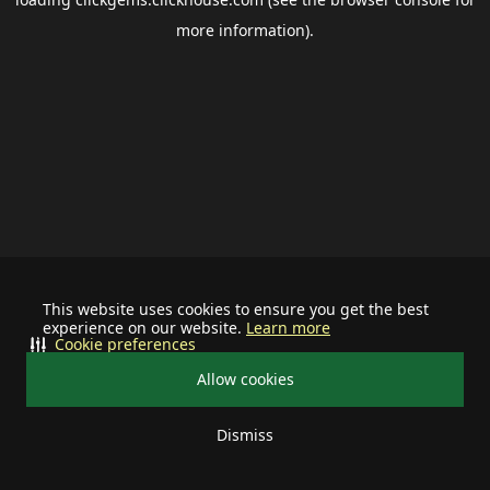
more information).
This website uses cookies to ensure you get the best
experience on our website.
Learn more
Cookie preferences
Allow cookies
Dismiss