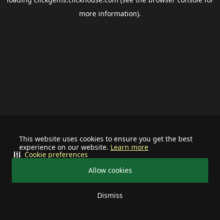
more information).
This website uses cookies to ensure you get the best
experience on our website.
Learn more
Cookie preferences
Allow cookies
Dismiss