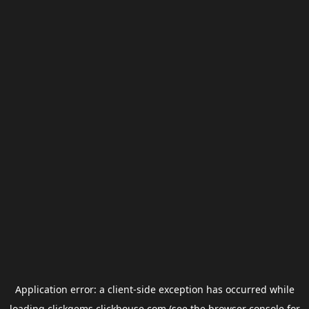
Application error: a
client
-side exception has occurred while
loading
clickgems.clickhouse.com
(see the
browser console
for