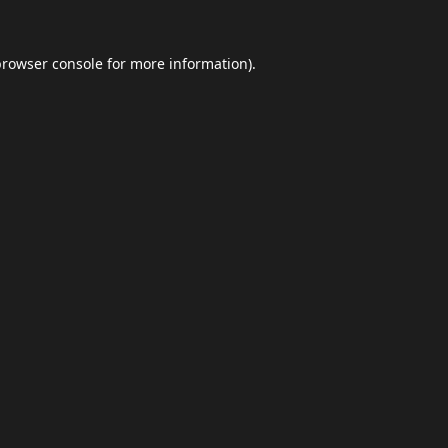
browser console
for more information).