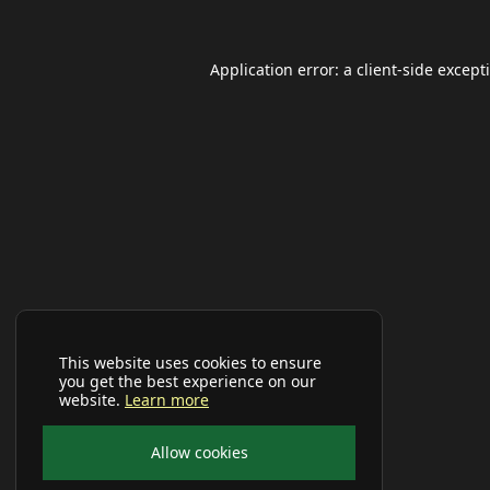
Application error: a
client
-side except
This website uses cookies to ensure
you get the best experience on our
website.
Learn more
Allow cookies