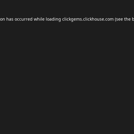
ion has occurred while loading
clickgems.clickhouse.com
(see the