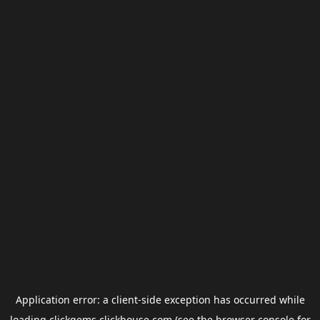
Application error: a
client
-side exception has occurred while
loading
clickgems.clickhouse.com
(see the
browser console
for