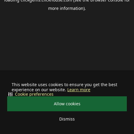
more information).
This website uses cookies to ensure you get the best
experience on our website.
Learn more
Cookie preferences
Allow cookies
Dismiss