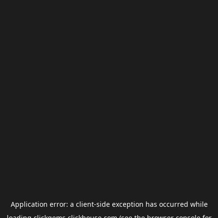
Application error: a
client
-side exception has occurred while
loading
clickgems.clickhouse.com
(see the
browser console
for