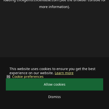
more information).
This website uses cookies to ensure you get the best
experience on our website.
Learn more
Cookie preferences
Allow cookies
Dismiss