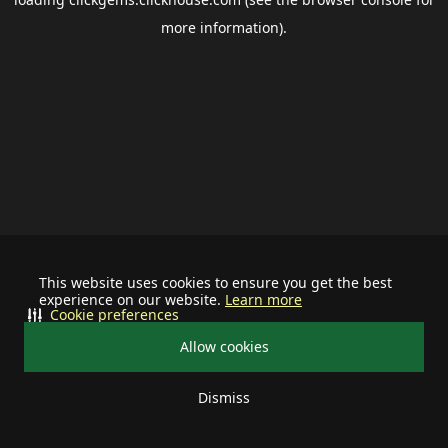
more information).
This website uses cookies to ensure you get the best
experience on our website.
Learn more
Cookie preferences
Allow cookies
Dismiss