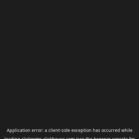
Application error: a
client
-side exception has occurred while
loading
clickgems.clickhouse.com
(see the
browser console
for