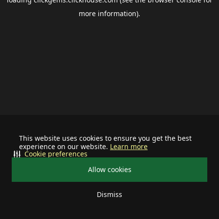
more information).
This website uses cookies to ensure you get the best
experience on our website.
Learn more
Cookie preferences
Allow cookies
Dismiss