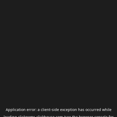
Application error: a
client
-side exception has occurred while
loading
clickgems.clickhouse.com
(see the
browser console
for